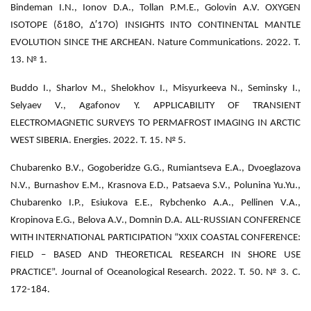
Bindeman I.N., Ionov D.A., Tollan P.M.E., Golovin A.V. OXYGEN
ISOTOPE (δ18O, Δ′17O) INSIGHTS INTO CONTINENTAL MANTLE
EVOLUTION SINCE THE ARCHEAN. Nature Communications. 2022. Т.
13. № 1.
Buddo I., Sharlov M., Shelokhov I., Misyurkeeva N., Seminsky I.,
Selyaev V., Agafonov Y. APPLICABILITY OF TRANSIENT
ELECTROMAGNETIC SURVEYS TO PERMAFROST IMAGING IN ARCTIC
WEST SIBERIA. Energies. 2022. Т. 15. № 5.
Chubarenko B.V., Gogoberidze G.G., Rumiantseva E.A., Dvoeglazova
N.V., Burnashov E.M., Krasnova E.D., Patsaeva S.V., Polunina Yu.Yu.,
Chubarenko I.P., Esiukova E.E., Rybchenko A.A., Pellinen V.A.,
Kropinova E.G., Belova A.V., Domnin D.A. ALL-RUSSIAN CONFERENCE
WITH INTERNATIONAL PARTICIPATION “XXIX COASTAL CONFERENCE:
FIELD – BASED AND THEORETICAL RESEARCH IN SHORE USE
PRACTICE”. Journal of Oceanological Research. 2022. Т. 50. № 3. С.
172-184.