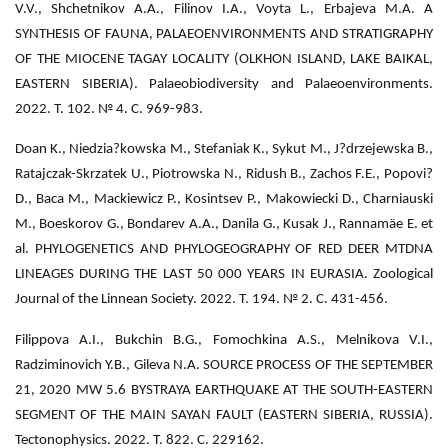
V.V., Shchetnikov A.A., Filinov I.A., Voyta L., Erbajeva M.A. A
SYNTHESIS OF FAUNA, PALAEOENVIRONMENTS AND STRATIGRAPHY
OF THE MIOCENE TAGAY LOCALITY (OLKHON ISLAND, LAKE BAIKAL,
EASTERN SIBERIA). Palaeobiodiversity and Palaeoenvironments.
2022. Т. 102. № 4. С. 969-983.
Doan K., Niedzia?kowska M., Stefaniak K., Sykut M., J?drzejewska B.,
Ratajczak-Skrzatek U., Piotrowska N., Ridush B., Zachos F.E., Popovi?
D., Baca M., Mackiewicz P., Kosintsev P., Makowiecki D., Charniauski
M., Boeskorov G., Bondarev A.A., Danila G., Kusak J., Rannamäe E. et
al. PHYLOGENETICS AND PHYLOGEOGRAPHY OF RED DEER MTDNA
LINEAGES DURING THE LAST 50 000 YEARS IN EURASIA. Zoological
Journal of the Linnean Society. 2022. Т. 194. № 2. С. 431-456.
Filippova A.I., Bukchin B.G., Fomochkina A.S., Melnikova V.I.,
Radziminovich Y.B., Gileva N.A. SOURCE PROCESS OF THE SEPTEMBER
21, 2020 MW 5.6 BYSTRAYA EARTHQUAKE AT THE SOUTH-EASTERN
SEGMENT OF THE MAIN SAYAN FAULT (EASTERN SIBERIA, RUSSIA).
Tectonophysics. 2022. Т. 822. С. 229162.