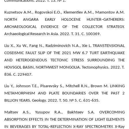
Communications. 2022. Т. 13. № 1.
Kuznetsov A.M., Rogovskoi E.O., Klementiev A.M., Mamontov A.M.
NORTH ANGARA EARLY HOLOCENE HUNTER–GATHERERS:
ARCHAEOLOGICAL EVIDENCE OF THE COLLECTOR STRATEGY.
Archaeological Research in Asia. 2022. Т. 31. С. 100369.
Liu X., Xu W., Fang N., Radziminovich N.A., Xie L. TRANSTENSIONAL
COSEISMIC FAULT SLIP OF THE 2021 MW 6.7 TURT EARTHQUAKE
AND HETEROGENEOUS TECTONIC STRESS SURROUNDING THE
HOVSGOL BASIN, NORTHWEST MONGOLIA. Tectonophysics. 2022. Т.
836. С. 229407.
Liu Y., Johnson T.E., Pisarevsky S., Mitchell R.N., Brown M. LINKING
METAMORPHISM AND PLATE BOUNDARIES OVER THE PAST 2
BILLION YEARS. Geology. 2022. Т. 50. № 5. С. 631-635.
Maltsev A.S., Yusupov R.A., Bakhteev S.A. OVERCOMING
ABSORPTION EFFECTS IN THE DETERMINATION OF LIGHT ELEMENTS
IN BEVERAGES BY TOTAL-REFLECTION X-RAY SPECTROMETRY. X-Ray