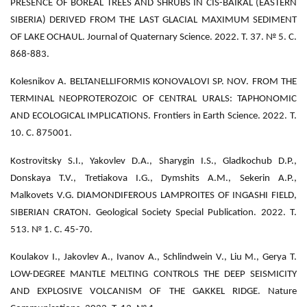
PRESENCE OF BOREAL TREES AND SHRUBS IN CIS-BAIKAL (EASTERN
SIBERIA) DERIVED FROM THE LAST GLACIAL MAXIMUM SEDIMENT
OF LAKE OCHAUL. Journal of Quaternary Science. 2022. Т. 37. № 5. С.
868-883.
Kolesnikov A. BELTANELLIFORMIS KONOVALOVI SP. NOV. FROM THE
TERMINAL NEOPROTEROZOIC OF CENTRAL URALS: TAPHONOMIC
AND ECOLOGICAL IMPLICATIONS. Frontiers in Earth Science. 2022. Т.
10. С. 875001.
Kostrovitsky S.I., Yakovlev D.A., Sharygin I.S., Gladkochub D.P.,
Donskaya T.V., Tretiakova I.G., Dymshits A.M., Sekerin A.P.,
Malkovets V.G. DIAMONDIFEROUS LAMPROITES OF INGASHI FIELD,
SIBERIAN CRATON. Geological Society Special Publication. 2022. Т.
513. № 1. С. 45-70.
Koulakov I., Jakovlev A., Ivanov A., Schlindwein V., Liu M., Gerya T.
LOW-DEGREE MANTLE MELTING CONTROLS THE DEEP SEISMICITY
AND EXPLOSIVE VOLCANISM OF THE GAKKEL RIDGE. Nature