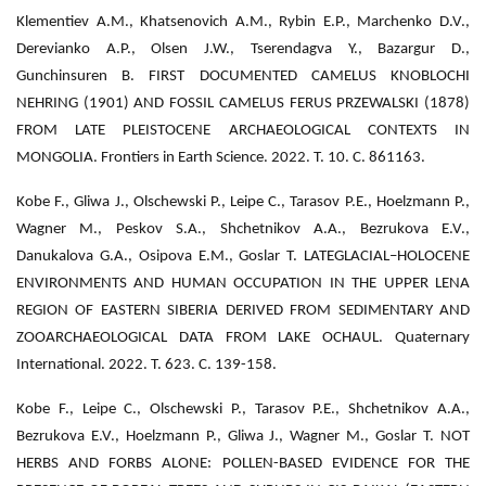
Klementiev A.M., Khatsenovich A.M., Rybin E.P., Marchenko D.V.,
Derevianko A.P., Olsen J.W., Tserendagva Y., Bazargur D.,
Gunchinsuren B. FIRST DOCUMENTED CAMELUS KNOBLOCHI
NEHRING (1901) AND FOSSIL CAMELUS FERUS PRZEWALSKI (1878)
FROM LATE PLEISTOCENE ARCHAEOLOGICAL CONTEXTS IN
MONGOLIA. Frontiers in Earth Science. 2022. Т. 10. С. 861163.
Kobe F., Gliwa J., Olschewski P., Leipe C., Tarasov P.E., Hoelzmann P.,
Wagner M., Peskov S.A., Shchetnikov A.A., Bezrukova E.V.,
Danukalova G.A., Osipova E.M., Goslar T. LATEGLACIAL–HOLOCENE
ENVIRONMENTS AND HUMAN OCCUPATION IN THE UPPER LENA
REGION OF EASTERN SIBERIA DERIVED FROM SEDIMENTARY AND
ZOOARCHAEOLOGICAL DATA FROM LAKE OCHAUL. Quaternary
International. 2022. Т. 623. С. 139-158.
Kobe F., Leipe C., Olschewski P., Tarasov P.E., Shchetnikov A.A.,
Bezrukova E.V., Hoelzmann P., Gliwa J., Wagner M., Goslar T. NOT
HERBS AND FORBS ALONE: POLLEN-BASED EVIDENCE FOR THE