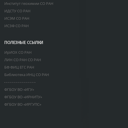
Институт геохимии СО РАН
ИДСТУ СО РАН
ИСЭМ СО РАН
ИСЗФ СО РАН
ПОЛЕЗНЫЕ ССЫЛКИ
ИрИОХ СО РАН
ЛИН СО РАН СО РАН
БФ ФИЦ ЕГС РАН
Библиотека ИНЦ СО РАН
- - - - - - - - - - - - - - - -
ФГБОУ ВО «ИГУ»
ФГБОУ ВО «ИРНИТУ»
ФГБОУ ВО «ИРГУПС»