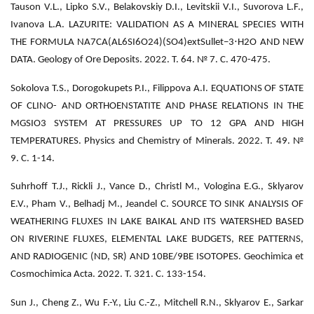
Tauson V.L., Lipko S.V., Belakovskiy D.I., Levitskii V.I., Suvorova L.F.,
Ivanova L.A. LAZURITE: VALIDATION AS A MINERAL SPECIES WITH
⋅
THE FORMULA NA7CA(AL6SI6O24)(SO4)extSullet−3
H2O AND NEW
DATA. Geology of Ore Deposits. 2022. Т. 64. № 7. С. 470-475.
Sokolova T.S., Dorogokupets P.I., Filippova A.I. EQUATIONS OF STATE
OF CLINO- AND ORTHOENSTATITE AND PHASE RELATIONS IN THE
MGSIO3 SYSTEM AT PRESSURES UP TO 12 GPA AND HIGH
TEMPERATURES. Physics and Chemistry of Minerals. 2022. Т. 49. №
9. С. 1-14.
Suhrhoff T.J., Rickli J., Vance D., Christl M., Vologina E.G., Sklyarov
E.V., Pham V., Belhadj M., Jeandel C. SOURCE TO SINK ANALYSIS OF
WEATHERING FLUXES IN LAKE BAIKAL AND ITS WATERSHED BASED
ON RIVERINE FLUXES, ELEMENTAL LAKE BUDGETS, REE PATTERNS,
AND RADIOGENIC (ND, SR) AND 10BE/9BE ISOTOPES. Geochimica et
Cosmochimica Acta. 2022. Т. 321. С. 133-154.
Sun J., Cheng Z., Wu F.-Y., Liu C.-Z., Mitchell R.N., Sklyarov E., Sarkar