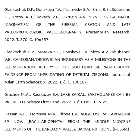
Gladkochub D.P., Donskaya T.V., Pisarevsky S.A., Ernst R.E., Söderlund
U., Kotov A.B., Kovach V.P., Okrugin A.V. 1.79–1.75 GA MAFIC
MAGMATISM OF THE SIBERIAN CRATON AND LATE
PALEOPROTEROZOIC PALEOGEOGRAPHY. Precambrian Research.
2022. Т. 370. С. 106557.
Gladkochub D.P., Motova Z.L., Donskaya T.V., Sizov A.V., Khubanov
V.B. CAMBRIAN/ORDOVICIAN BOUNDARY AS A MILESTONE IN THE
SEDIMENTATION HISTORY OF THE SOUTHERN SIBERIAN CRATON:
EVIDENCE FROM U-PB DATING OF DETRITAL ZIRCONS. Journal of
Asian Earth Sciences: X. 2022. Т. 8. С. 100107.
Grachev M.A., Rasskazov S.V. LAKE BAIKAL: EARTHQUAKES CAN BE
PREDICTED. Science First Hand. 2022. Т. 60. № 1. С. 6-21.
Hassan A.I., Usoltseva M.V., Titova L.A. AULACOSEIRA CAPITALINA
SP. NOV. (BACILLARIOPHYTA) FROM THE MIDDLE MIOCENE
SEDIMENTS OF THE BARGUZIN VALLEY, BAIKAL RIFT ZONE (RUSSIA).