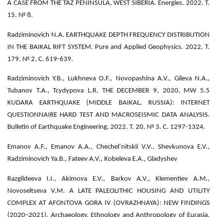
A CASE FROM THE TAZ PENINSULA, WEST SIBERIA. Energies. 2022. Т.
15. № 8.
Radziminovich N.A. EARTHQUAKE DEPTH FREQUENCY DISTRIBUTION
IN THE BAIKAL RIFT SYSTEM. Pure and Applied Geophysics. 2022. Т.
179. № 2. С. 619-639.
Radziminovich Y.B., Lukhneva O.F., Novopashina A.V., Gileva N.A.,
Tubanov T.A., Tcydypova L.R. THE DECEMBER 9, 2020, MW 5.5
KUDARA EARTHQUAKE (MIDDLE BAIKAL, RUSSIA): INTERNET
QUESTIONNAIRE HARD TEST AND MACROSEISMIC DATA ANALYSIS.
Bulletin of Earthquake Engineering. 2022. Т. 20. № 3. С. 1297-1324.
Emanov A.F., Emanov A.A., Chechel’nitskii V.V., Shevkunova E.V.,
Radziminovich Ya.B., Fateev A.V., Kobeleva E.A., Gladyshev
Razgildeeva I.I., Akimova E.V., Barkov A.V., Klementiev A.M.,
Novoseltseva V.M. A LATE PALEOLITHIC HOUSING AND UTILITY
COMPLEX AT AFONTOVA GORA IV (OVRAZHNAYA): NEW FINDINGS
(2020–2021). Archaeology, Ethnology and Anthropology of Eurasia.