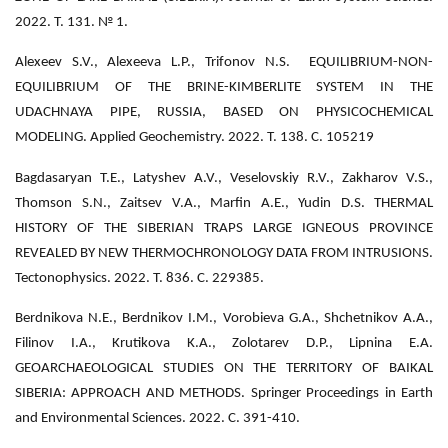
2022. Т. 131. № 1.
Alexeev S.V., Alexeeva L.P., Trifonov N.S. EQUILIBRIUM-NON-
EQUILIBRIUM OF THE BRINE-KIMBERLITE SYSTEM IN THE
UDACHNAYA PIPE, RUSSIA, BASED ON PHYSICOCHEMICAL
MODELING. Applied Geochemistry. 2022. Т. 138. С. 105219
Bagdasaryan T.E., Latyshev A.V., Veselovskiy R.V., Zakharov V.S.,
Thomson S.N., Zaitsev V.A., Marfin A.E., Yudin D.S. THERMAL
HISTORY OF THE SIBERIAN TRAPS LARGE IGNEOUS PROVINCE
REVEALED BY NEW THERMOCHRONOLOGY DATA FROM INTRUSIONS.
Tectonophysics. 2022. Т. 836. С. 229385.
Berdnikova N.E., Berdnikov I.M., Vorobieva G.A., Shchetnikov A.A.,
Filinov I.A., Krutikova K.A., Zolotarev D.P., Lipnina E.A.
GEOARCHAEOLOGICAL STUDIES ON THE TERRITORY OF BAIKAL
SIBERIA: APPROACH AND METHODS. Springer Proceedings in Earth
and Environmental Sciences. 2022. С. 391-410.