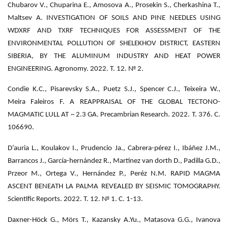
Chubarov V., Chuparina E., Amosova A., Prosekin S., Cherkashina T.,
Maltsev A. INVESTIGATION OF SOILS AND PINE NEEDLES USING
WDXRF AND TXRF TECHNIQUES FOR ASSESSMENT OF THE
ENVIRONMENTAL POLLUTION OF SHELEKHOV DISTRICT, EASTERN
SIBERIA, BY THE ALUMINUM INDUSTRY AND HEAT POWER
ENGINEERING. Agronomy. 2022. Т. 12. № 2.
Condie K.C., Pisarevsky S.A., Puetz S.J., Spencer C.J., Teixeira W.,
Meira Faleiros F. A REAPPRAISAL OF THE GLOBAL TECTONO-
MAGMATIC LULL AT ~ 2.3 GA. Precambrian Research. 2022. Т. 376. С.
106690.
D’auria L., Koulakov I., Prudencio Ja., Cabrera-pérez I., Ibáñez J.M.,
Barrancos J., García-hernández R., Martínez van dorth D., Padilla G.D.,
Przeor M., Ortega V., Hernández P., Peréz N.M. RAPID MAGMA
ASCENT BENEATH LA PALMA REVEALED BY SEISMIC TOMOGRAPHY.
Scientific Reports. 2022. Т. 12. № 1. С. 1-13.
Daxner-Höck G., Mörs T., Kazansky A.Yu., Matasova G.G., Ivanova