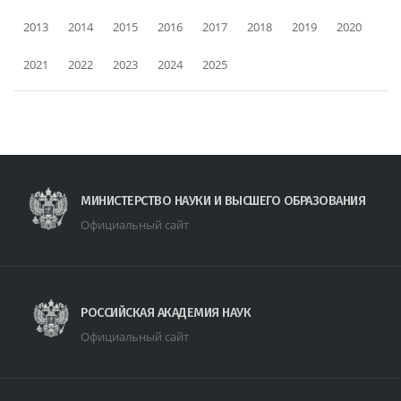
2013
2014
2015
2016
2017
2018
2019
2020
2021
2022
2023
2024
2025
МИНИСТЕРСТВО НАУКИ И ВЫСШЕГО ОБРАЗОВАНИЯ
Официальный сайт
РОССИЙСКАЯ АКАДЕМИЯ НАУК
Официальный сайт