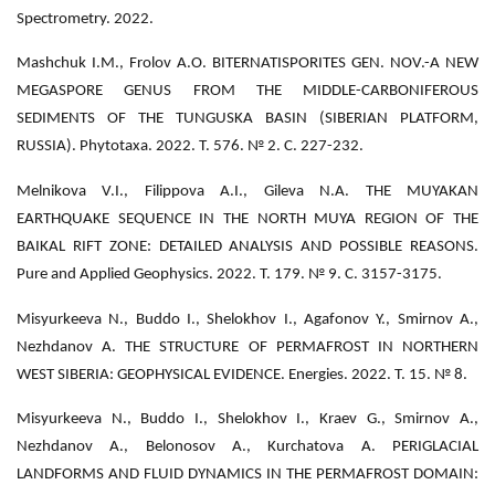
Spectrometry. 2022.
Mashchuk I.M., Frolov А.O. BITERNATISPORITES GEN. NOV.-A NEW
MEGASPORE GENUS FROM THE MIDDLE-CARBONIFEROUS
SEDIMENTS OF THE TUNGUSKA BASIN (SIBERIAN PLATFORM,
RUSSIA). Phytotaxa. 2022. Т. 576. № 2. С. 227-232.
Melnikova V.I., Filippova A.I., Gileva N.A. THE MUYAKAN
EARTHQUAKE SEQUENCE IN THE NORTH MUYA REGION OF THE
BAIKAL RIFT ZONE: DETAILED ANALYSIS AND POSSIBLE REASONS.
Pure and Applied Geophysics. 2022. Т. 179. № 9. С. 3157-3175.
Misyurkeeva N., Buddo I., Shelokhov I., Agafonov Y., Smirnov A.,
Nezhdanov A. THE STRUCTURE OF PERMAFROST IN NORTHERN
WEST SIBERIA: GEOPHYSICAL EVIDENCE. Energies. 2022. Т. 15. № 8.
Misyurkeeva N., Buddo I., Shelokhov I., Kraev G., Smirnov A.,
Nezhdanov A., Belonosov A., Kurchatova A. PERIGLACIAL
LANDFORMS AND FLUID DYNAMICS IN THE PERMAFROST DOMAIN: