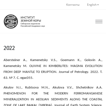
Контакты
English
2022
Abersteiner A., Kamenetsky V.S., Goemann K., Golovin A.,
Kamenetsky M. OLIVINE IN KIMBERLITES: MAGMA EVOLUTION
FROM DEEP MANTLE TO ERUPTION. Journal of Petrology. 2022. Т.
63. № 7. С. egac055.
Akulov N.I., Rubtsova M.N., Akulova V.V., Shchetnikov A.A.
PHENOMENON FOR THE MODERN FERROMANGANESE
MINERALIZATION IN AEOLIAN SEDIMENTS ALONG THE COASTAL
ZONE OF LAKE BAIKAL (SIBERIA). Journal of Earth System Science.