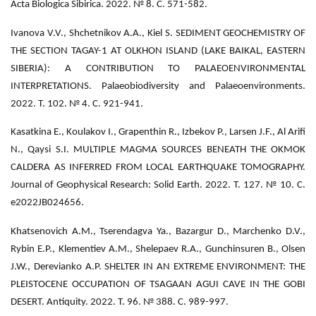
Acta Biologica Sibirica. 2022. № 8. С. 571-582.
Ivanova V.V., Shchetnikov A.A., Kiel S. SEDIMENT GEOCHEMISTRY OF
THE SECTION TAGAY-1 AT OLKHON ISLAND (LAKE BAIKAL, EASTERN
SIBERIA): A CONTRIBUTION TO PALAEOENVIRONMENTAL
INTERPRETATIONS. Palaeobiodiversity and Palaeoenvironments.
2022. Т. 102. № 4. С. 921-941.
Kasatkina E., Koulakov I., Grapenthin R., Izbekov P., Larsen J.F., Al Arifi
N., Qaysi S.I. MULTIPLE MAGMA SOURCES BENEATH THE OKMOK
CALDERA AS INFERRED FROM LOCAL EARTHQUAKE TOMOGRAPHY.
Journal of Geophysical Research: Solid Earth. 2022. Т. 127. № 10. С.
e2022JB024656.
Khatsenovich A.M., Tserendagva Ya., Bazargur D., Marchenko D.V.,
Rybin E.P., Klementiev A.M., Shelepaev R.A., Gunchinsuren B., Olsen
J.W., Derevianko A.P. SHELTER IN AN EXTREME ENVIRONMENT: THE
PLEISTOCENE OCCUPATION OF TSAGAAN AGUI CAVE IN THE GOBI
DESERT. Antiquity. 2022. Т. 96. № 388. С. 989-997.