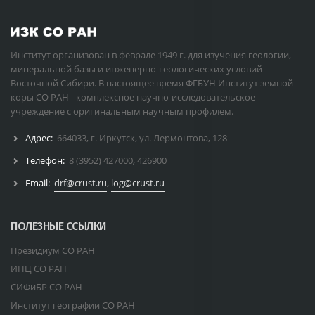
Институт организован в феврале 1949 г. для изучения геологии,
минеральной базы и инженерно-геологических условий
Восточной Сибири. В настоящее время ФГБУН Институт земной
коры СО РАН - комплексное научно-исследовательское
учреждение с оригинальным научным профилем.
Адрес:
664033, г. Иркутск, ул. Лермонтова, 128
Телефон:
8 (3952) 427000
,
426900
Email:
drf@crust.ru
,
log@crust.ru
ПОЛЕЗНЫЕ ССЫЛКИ
Президиум СО РАН
ИНЦ СО РАН
СИФиБР СО РАН
Институт географии СО РАН