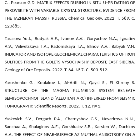
C., Pearson G.D. MATRIX EFFECTS DURING IN SITU U-PB DATING OF
PEROVSKITE WITH VARIABLE CRYSTAL STRUCTURE: EVIDENCE FROM
THE TAZHERAN MASSIF, RUSSIA. Chemical Geology. 2022. Т. 589. С.
120685.
Tarasova Yu.I., Budyak A.E., Ivanov A.V., Goryachev N.A., Ignatiev
A.V., Velivetskaya T.A., Radomskaya T.A., Blinov A.V., Babyak V.N.
INDICATOR AND ISOTOPE GEOCHEMICAL CHARACTERISTICS OF IRON
SULFIDES FROM THE GOLETS VYSOCHAISHY DEPOSIT, EAST SIBERIA.
Geology of Ore Deposits. 2022. Т. 64. № 7. С. 503-512.
Yaroshenko G., Koulakov I., Al-Arifi N., Qaysi S., El Khrepy S.
STRUCTURE OF THE MAGMA PLUMBING SYSTEM BENEATH
SEMISOPOCHNOI ISLAND (ALEUTIAN ARC) INFERRED FROM SEISMIC
TOMOGRAPHY. Scientific Reports. 2022. Т. 12. № 1.
Yaskevich S.V., Dergach P.A., Chernyshov G.S., Nevedrova N.N.,
Sanchaa A., Shalaginov A.E., Gorshkalev S.B., Karsten W., Duchkov
A.A. THE EFFECT OF NEAR-SURFACE AZIMUTHAL ANISOTROPY ON A