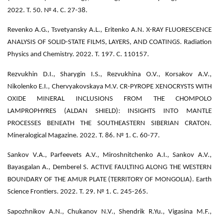
2022. Т. 50. № 4. С. 27-38.
Revenko A.G., Tsvetyansky A.L., Eritenko A.N. X-RAY FLUORESCENCE
ANALYSIS OF SOLID-STATE FILMS, LAYERS, AND COATINGS. Radiation
Physics and Chemistry. 2022. Т. 197. С. 110157.
Rezvukhin D.I., Sharygin I.S., Rezvukhina O.V., Korsakov A.V.,
Nikolenko E.I., Chervyakovskaya M.V. CR-PYROPE XENOCRYSTS WITH
OXIDE MINERAL INCLUSIONS FROM THE CHOMPOLO
LAMPROPHYRES (ALDAN SHIELD): INSIGHTS INTO MANTLE
PROCESSES BENEATH THE SOUTHEASTERN SIBERIAN CRATON.
Mineralogical Magazine. 2022. Т. 86. № 1. С. 60-77.
Sankov V.A., Parfeevets A.V., Miroshnitchenko A.I., Sankov A.V.,
Bayasgalan A., Demberel S. ACTIVE FAULTING ALONG THE WESTERN
BOUNDARY OF THE AMUR PLATE (TERRITORY OF MONGOLIA). Earth
Science Frontiers. 2022. Т. 29. № 1. С. 245-265.
Sapozhnikov A.N., Chukanov N.V., Shendrik R.Yu., Vigasina M.F.,