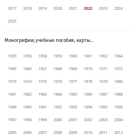
2017
2018
2019
2020
2021
2022
2023
2024
2025
Монографии, учебные пособия, карты...
1955
1956
1958
1959
1960
1961
1962
1964
1965
1966
1967
1968
1969
1970
1971
1972
1973
1974
1975
1976
1977
1978
1979
1980
1981
1982
1983
1984
1985
1986
1987
1988
1989
1990
1991
1992
1993
1994
1995
1996
1997
1998
1999
2000
2001
2002
2003
2004
2005
2006
2007
2008
2009
2010
2011
2012