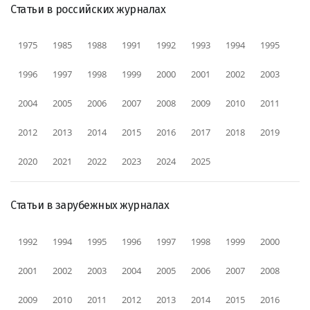
Статьи в российских журналах
1975
1985
1988
1991
1992
1993
1994
1995
1996
1997
1998
1999
2000
2001
2002
2003
2004
2005
2006
2007
2008
2009
2010
2011
2012
2013
2014
2015
2016
2017
2018
2019
2020
2021
2022
2023
2024
2025
Статьи в зарубежных журналах
1992
1994
1995
1996
1997
1998
1999
2000
2001
2002
2003
2004
2005
2006
2007
2008
2009
2010
2011
2012
2013
2014
2015
2016