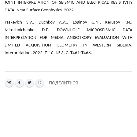
JOINT INTERPRETATION OF SEISMIC AND ELECTRICAL RESISTIVITY
DATA. Near Surface Geophysics. 2022.
Yaskevich S.V., Duchkov A.A., Loginov G.N., Kerusov I.N.,
Miroshnichenko D.E. DOWNHOLE MICROSEISMIC DATA
INTERPRETATION FOR MEDIA ANISOTROPY EVALUATION WITH
LIMITED ACQUISITION GEOMETRY IN WESTERN SIBERIA.
Interpretation. 2022. Т. 10. № 3. С. T461-T468.
ПОДЕЛИТЬСЯ