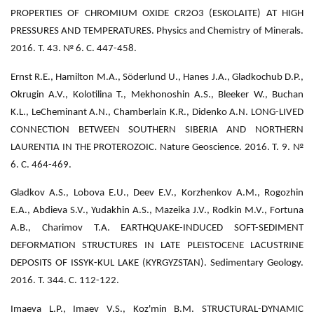
PROPERTIES OF CHROMIUM OXIDE CR2O3 (ESKOLAITE) AT HIGH
PRESSURES AND TEMPERATURES. Physics and Chemistry of Minerals.
2016. Т. 43. № 6. С. 447-458.
Ernst R.E., Hamilton M.A., Söderlund U., Hanes J.A., Gladkochub D.P.,
Okrugin A.V., Kolotilina T., Mekhonoshin A.S., Bleeker W., Buchan
K.L., LeCheminant A.N., Chamberlain K.R., Didenko A.N. LONG-LIVED
CONNECTION BETWEEN SOUTHERN SIBERIA AND NORTHERN
LAURENTIA IN THE PROTEROZOIC. Nature Geoscience. 2016. Т. 9. №
6. С. 464-469.
Gladkov A.S., Lobova E.U., Deev E.V., Korzhenkov A.M., Rogozhin
E.A., Abdieva S.V., Yudakhin A.S., Mazeika J.V., Rodkin M.V., Fortuna
A.B., Charimov T.A. EARTHQUAKE-INDUCED SOFT-SEDIMENT
DEFORMATION STRUCTURES IN LATE PLEISTOCENE LACUSTRINE
DEPOSITS OF ISSYK-KUL LAKE (KYRGYZSTAN). Sedimentary Geology.
2016. Т. 344. С. 112-122.
Imaeva L.P., Imaev V.S., Koz'min B.M. STRUCTURAL-DYNAMIC