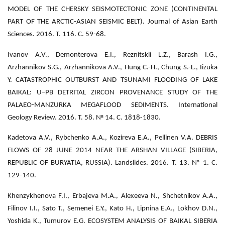
MODEL OF THE CHERSKY SEISMOTECTONIC ZONE (CONTINENTAL
PART OF THE ARCTIC-ASIAN SEISMIC BELT). Journal of Asian Earth
Sciences. 2016. Т. 116. С. 59-68.
Ivanov A.V., Demonterova E.I., Reznitskii L.Z., Barash I.G.,
Arzhannikov S.G., Arzhannikova A.V., Hung C.-H., Chung S.-L., Iizuka
Y. CATASTROPHIC OUTBURST AND TSUNAMI FLOODING OF LAKE
BAIKAL: U–PB DETRITAL ZIRCON PROVENANCE STUDY OF THE
PALAEO-MANZURKA MEGAFLOOD SEDIMENTS. International
Geology Review. 2016. Т. 58. № 14. С. 1818-1830.
Kadetova A.V., Rybchenko A.A., Kozireva E.A., Pellinen V.A. DEBRIS
FLOWS OF 28 JUNE 2014 NEAR THE ARSHAN VILLAGE (SIBERIA,
REPUBLIC OF BURYATIA, RUSSIA). Landslides. 2016. Т. 13. № 1. С.
129-140.
Khenzykhenova F.I., Erbajeva M.A., Alexeeva N., Shchetnikov A.A.,
Filinov I.I., Sato T., Semenei E.Y., Kato H., Lipnina E.A., Lokhov D.N.,
Yoshida K., Tumurov E.G. ECOSYSTEM ANALYSIS OF BAIKAL SIBERIA