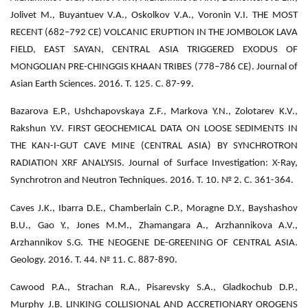
Jolivet M., Buyantuev V.A., Oskolkov V.A., Voronin V.I. THE MOST
RECENT (682–792 CE) VOLCANIC ERUPTION IN THE JOMBOLOK LAVA
FIELD, EAST SAYAN, CENTRAL ASIA TRIGGERED EXODUS OF
MONGOLIAN PRE-CHINGGIS KHAAN TRIBES (778–786 CE). Journal of
Asian Earth Sciences. 2016. Т. 125. С. 87-99.
Bazarova E.P., Ushchapovskaya Z.F., Markova Y.N., Zolotarev K.V.,
Rakshun Y.V. FIRST GEOCHEMICAL DATA ON LOOSE SEDIMENTS IN
THE KAN-I-GUT CAVE MINE (CENTRAL ASIA) BY SYNCHROTRON
RADIATION XRF ANALYSIS. Journal of Surface Investigation: X-Ray,
Synchrotron and Neutron Techniques. 2016. Т. 10. № 2. С. 361-364.
Caves J.K., Ibarra D.E., Chamberlain C.P., Moragne D.Y., Bayshashov
B.U., Gao Y., Jones M.M., Zhamangara A., Arzhannikova A.V.,
Arzhannikov S.G. THE NEOGENE DE-GREENING OF CENTRAL ASIA.
Geology. 2016. Т. 44. № 11. С. 887-890.
Cawood P.A., Strachan R.A., Pisarevsky S.A., Gladkochub D.P.,
Murphy J.B. LINKING COLLISIONAL AND ACCRETIONARY OROGENS