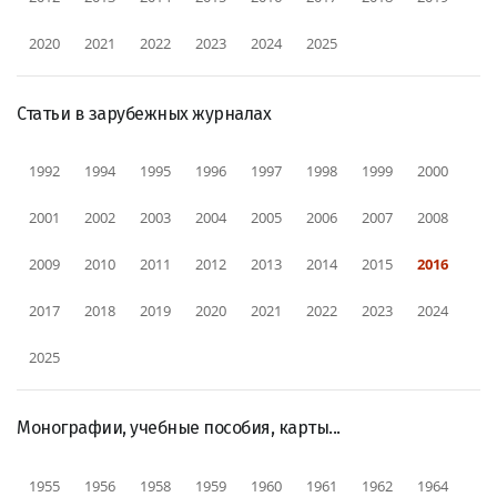
2020
2021
2022
2023
2024
2025
Статьи в зарубежных журналах
1992
1994
1995
1996
1997
1998
1999
2000
2001
2002
2003
2004
2005
2006
2007
2008
2009
2010
2011
2012
2013
2014
2015
2016
2017
2018
2019
2020
2021
2022
2023
2024
2025
Монографии, учебные пособия, карты...
1955
1956
1958
1959
1960
1961
1962
1964