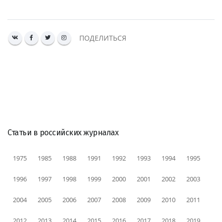
ПОДЕЛИТЬСЯ
Статьи в российских журналах
1975
1985
1988
1991
1992
1993
1994
1995
1996
1997
1998
1999
2000
2001
2002
2003
2004
2005
2006
2007
2008
2009
2010
2011
2012
2013
2014
2015
2016
2017
2018
2019