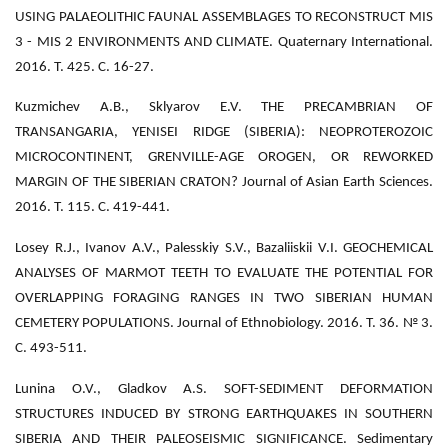
USING PALAEOLITHIC FAUNAL ASSEMBLAGES TO RECONSTRUCT MIS
3 - MIS 2 ENVIRONMENTS AND CLIMATE. Quaternary International.
2016. Т. 425. С. 16-27.
Kuzmichev A.B., Sklyarov E.V. THE PRECAMBRIAN OF
TRANSANGARIA, YENISEI RIDGE (SIBERIA): NEOPROTEROZOIC
MICROCONTINENT, GRENVILLE-AGE OROGEN, OR REWORKED
MARGIN OF THE SIBERIAN CRATON? Journal of Asian Earth Sciences.
2016. Т. 115. С. 419-441.
Losey R.J., Ivanov A.V., Palesskiy S.V., Bazaliiskii V.I. GEOCHEMICAL
ANALYSES OF MARMOT TEETH TO EVALUATE THE POTENTIAL FOR
OVERLAPPING FORAGING RANGES IN TWO SIBERIAN HUMAN
CEMETERY POPULATIONS. Journal of Ethnobiology. 2016. Т. 36. № 3.
С. 493-511.
Lunina O.V., Gladkov A.S. SOFT-SEDIMENT DEFORMATION
STRUCTURES INDUCED BY STRONG EARTHQUAKES IN SOUTHERN
SIBERIA AND THEIR PALEOSEISMIC SIGNIFICANCE. Sedimentary