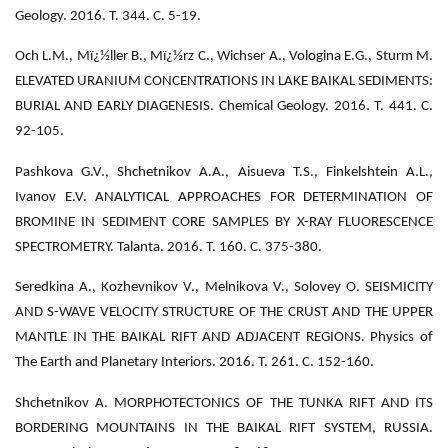
Geology. 2016. Т. 344. С. 5-19.
Och L.M., Mï¿½ller B., Mï¿½rz C., Wichser A., Vologina E.G., Sturm M.
ELEVATED URANIUM CONCENTRATIONS IN LAKE BAIKAL SEDIMENTS:
BURIAL AND EARLY DIAGENESIS. Chemical Geology. 2016. Т. 441. С.
92-105.
Pashkova G.V., Shchetnikov A.A., Aisueva T.S., Finkelshtein A.L.,
Ivanov E.V. ANALYTICAL APPROACHES FOR DETERMINATION OF
BROMINE IN SEDIMENT CORE SAMPLES BY X-RAY FLUORESCENCE
SPECTROMETRY. Talanta. 2016. Т. 160. С. 375-380.
Seredkina A., Kozhevnikov V., Melnikova V., Solovey O. SEISMICITY
AND S-WAVE VELOCITY STRUCTURE OF THE CRUST AND THE UPPER
MANTLE IN THE BAIKAL RIFT AND ADJACENT REGIONS. Physics of
The Earth and Planetary Interiors. 2016. Т. 261. С. 152-160.
Shchetnikov A. MORPHOTECTONICS OF THE TUNKA RIFT AND ITS
BORDERING MOUNTAINS IN THE BAIKAL RIFT SYSTEM, RUSSIA.