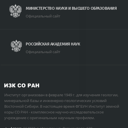
МИНИСТЕРСТВО НАУКИ И ВЫСШЕГО ОБРАЗОВАНИЯ
Официальный сайт
РОССИЙСКАЯ АКАДЕМИЯ НАУК
Официальный сайт
Институт организован в феврале 1949 г. для изучения геологии,
минеральной базы и инженерно-геологических условий
Восточной Сибири. В настоящее время ФГБУН Институт земной
коры СО РАН - комплексное научно-исследовательское
учреждение с оригинальным научным профилем.