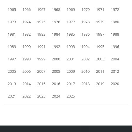
1965
1966
1967
1968
1969
1970
1971
1972
1973
1974
1975
1976
1977
1978
1979
1980
1981
1982
1983
1984
1985
1986
1987
1988
1989
1990
1991
1992
1993
1994
1995
1996
1997
1998
1999
2000
2001
2002
2003
2004
2005
2006
2007
2008
2009
2010
2011
2012
2013
2014
2015
2016
2017
2018
2019
2020
2021
2022
2023
2024
2025