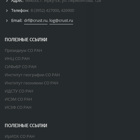
Адрес:
664033, г. Иркутск, ул. Лермонтова, 128
Телефон:
8 (3952) 427000
,
426900
Email:
drf@crust.ru
,
log@crust.ru
ПОЛЕЗНЫЕ ССЫЛКИ
Президиум СО РАН
ИНЦ СО РАН
СИФиБР СО РАН
Институт географии СО РАН
Институт геохимии СО РАН
ИДСТУ СО РАН
ИСЭМ СО РАН
ИСЗФ СО РАН
ПОЛЕЗНЫЕ ССЫЛКИ
ИрИОХ СО РАН