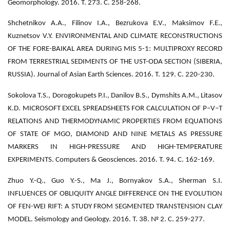
Geomorphology. 2016. Т. 273. С. 258-268.
Shchetnikov A.A., Filinov I.A., Bezrukova E.V., Maksimov F.E.,
Kuznetsov V.Y. ENVIRONMENTAL AND CLIMATE RECONSTRUCTIONS
OF THE FORE-BAIKAL AREA DURING MIS 5-1: MULTIPROXY RECORD
FROM TERRESTRIAL SEDIMENTS OF THE UST-ODA SECTION (SIBERIA,
RUSSIA). Journal of Asian Earth Sciences. 2016. Т. 129. С. 220-230.
Sokolova T.S., Dorogokupets P.I., Danilov B.S., Dymshits A.M., Litasov
K.D. MICROSOFT EXCEL SPREADSHEETS FOR CALCULATION OF P–V–T
RELATIONS AND THERMODYNAMIC PROPERTIES FROM EQUATIONS
OF STATE OF MGO, DIAMOND AND NINE METALS AS PRESSURE
MARKERS IN HIGH-PRESSURE AND HIGH-TEMPERATURE
EXPERIMENTS. Computers & Geosciences. 2016. Т. 94. С. 162-169.
Zhuo Y.-Q., Guo Y.-S., Ma J., Bornyakov S.A., Sherman S.I.
INFLUENCES OF OBLIQUITY ANGLE DIFFERENCE ON THE EVOLUTION
OF FEN-WEI RIFT: A STUDY FROM SEGMENTED TRANSTENSION CLAY
MODEL. Seismology and Geology. 2016. Т. 38. № 2. С. 259-277.