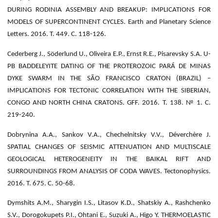
DURING RODINIA ASSEMBLY AND BREAKUP: IMPLICATIONS FOR
MODELS OF SUPERCONTINENT CYCLES. Earth and Planetary Science
Letters. 2016. Т. 449. С. 118-126.
Cederberg J., Söderlund U., Oliveira E.P., Ernst R.E., Pisarevsky S.A. U-
PB BADDELEYITE DATING OF THE PROTEROZOIC PARÁ DE MINAS
DYKE SWARM IN THE SÃO FRANCISCO CRATON (BRAZIL) –
IMPLICATIONS FOR TECTONIC CORRELATION WITH THE SIBERIAN,
CONGO AND NORTH CHINA CRATONS. GFF. 2016. Т. 138. № 1. С.
219-240.
Dobrynina A.A., Sankov V.A., Chechelnitsky V.V., Déverchère J.
SPATIAL CHANGES OF SEISMIC ATTENUATION AND MULTISCALE
GEOLOGICAL HETEROGENEITY IN THE BAIKAL RIFT AND
SURROUNDINGS FROM ANALYSIS OF CODA WAVES. Tectonophysics.
2016. Т. 675. С. 50-68.
Dymshits A.M., Sharygin I.S., Litasov K.D., Shatskiy A., Rashchenko
S.V., Dorogokupets P.I., Ohtani E., Suzuki A., Higo Y. THERMOELASTIC