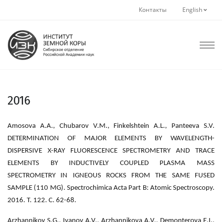
Контакты
English
2016
Amosova A.A., Chubarov V.M., Finkelshtein A.L., Panteeva S.V.
DETERMINATION OF MAJOR ELEMENTS BY WAVELENGTH-
DISPERSIVE X-RAY FLUORESCENCE SPECTROMETRY AND TRACE
ELEMENTS BY INDUCTIVELY COUPLED PLASMA MASS
SPECTROMETRY IN IGNEOUS ROCKS FROM THE SAME FUSED
SAMPLE (110 MG). Spectrochimica Acta Part B: Atomic Spectroscopy.
2016. Т. 122. С. 62-68.
Arzhannikov S.G., Ivanov A.V., Arzhannikova A.V., Demonterova E.I.,